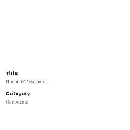
Title:
Nocon & Associates
Category:
Corporate