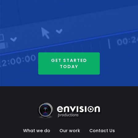
GET STARTED
TODAY
What we do
Our work
Contact Us