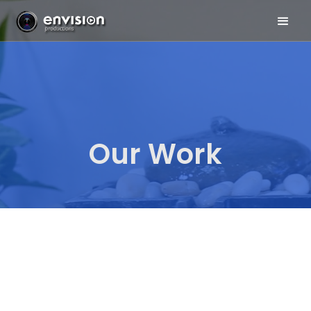
Our Work