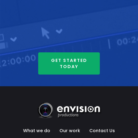
GET STARTED
TODAY
What we do
Our work
Contact Us