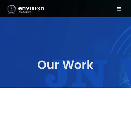
Our Work