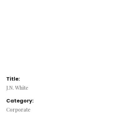
Title:
J.N. White
Category:
Corporate