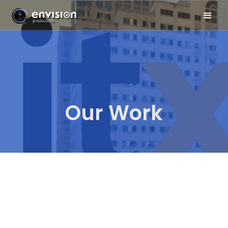
Our Work