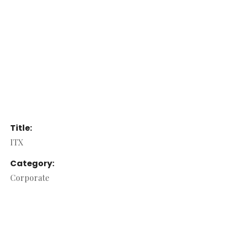
Title:
ITX
Category:
Corporate