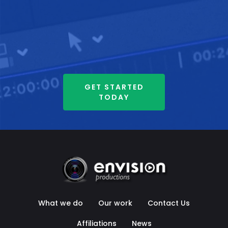
GET STARTED
TODAY
What we do
Our work
Contact Us
Affiliations
News