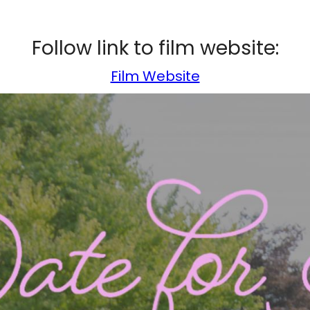
Follow link to film website:
Film Website