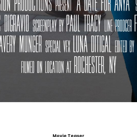
Movie Teaser